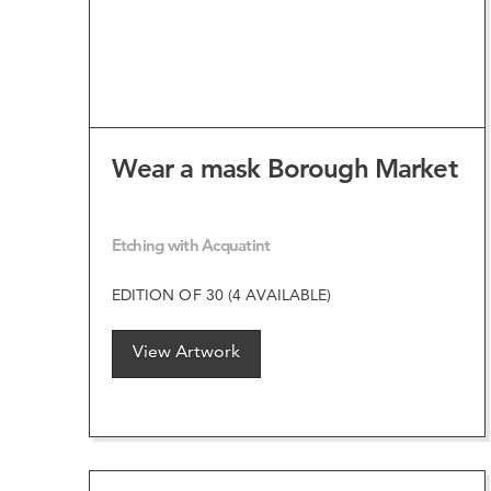
Wear a mask Borough Market
Etching with Acquatint
EDITION OF 30 (4 AVAILABLE)
View Artwork