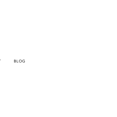
T
BLOG