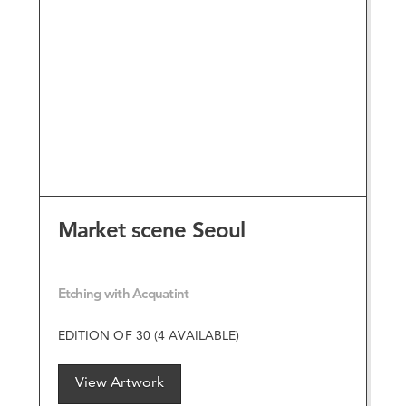
VIEW ARTWORK
Market scene Seoul
Etching with Acquatint
EDITION OF 30 (4 AVAILABLE)
View Artwork