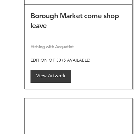
Borough Market come shop
leave
Etching with Acquatint
EDITION OF 30 (5 AVAILABLE)
View Artwork
VIEW ARTWORK