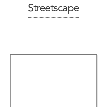
Streetscape