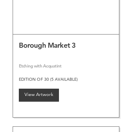
Borough Market 3
Etching with Acquatint
EDITION OF 30 (5 AVAILABLE)
View Artwork