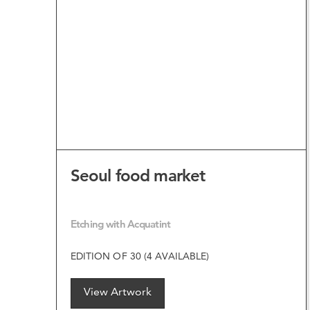
VIEW ARTWORK
Seoul food market
Etching with Acquatint
EDITION OF 30 (4 AVAILABLE)
View Artwork