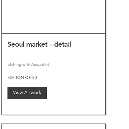
Seoul market – detail
Etching with Acquatint
EDITION OF 30
View Artwork