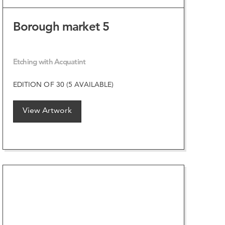
Borough market 5
Etching with Acquatint
EDITION OF 30 (5 AVAILABLE)
View Artwork
VIEW ARTWORK