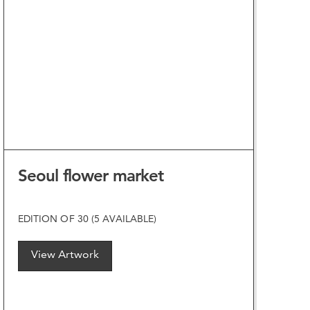
VIEW ARTWORK
Seoul flower market
EDITION OF 30 (5 AVAILABLE)
View Artwork