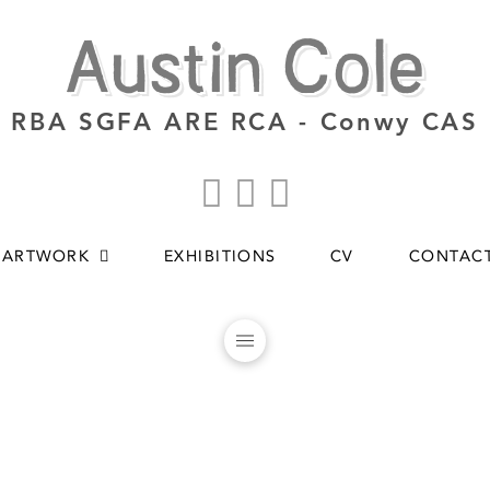
Austin Cole
RBA SGFA ARE RCA - Conwy CAS
ARTWORK
EXHIBITIONS
CV
CONTAC