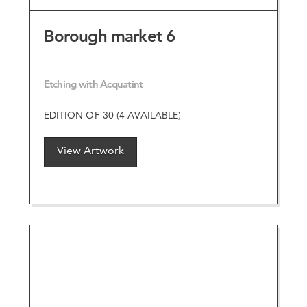
Borough market 6
Etching with Acquatint
EDITION OF 30 (4 AVAILABLE)
View Artwork
VIEW ARTWORK