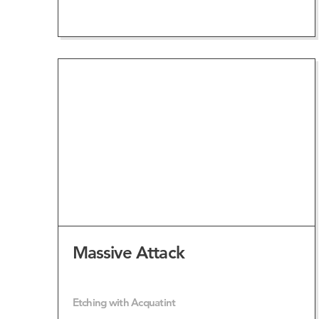
VIEW ARTWORK
Massive Attack
Etching with Acquatint