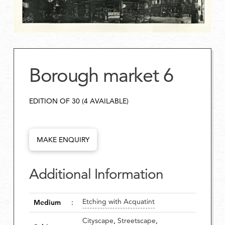
Borough market 6
EDITION OF 30 (4 AVAILABLE)
MAKE ENQUIRY
Additional Information
Etching with Acquatint
Medium
:
Cityscape
,
Streetscape
,