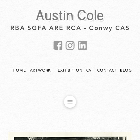
Austin Cole
RBA SGFA ARE RCA - Conwy CAS
HOME
ARTWORK
EXHIBITIONS
CV
CONTACT
BLOG