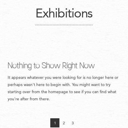
Exhibitions
Nothing to Show Right Now
It appears whatever you were looking for is no longer here or
perhaps wasn't here to begin with. You might want to try
starting over from the homepage to see if you can find what
you're after from there.
1
2
3