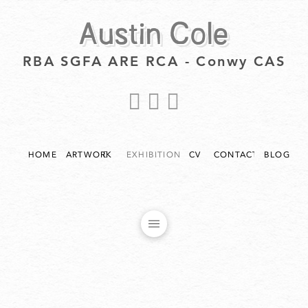
Austin Cole
RBA SGFA ARE RCA - Conwy CAS
HOME
ARTWORK
EXHIBITIONS
CV
CONTACT
BLOG