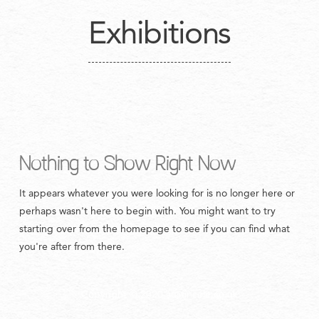
Exhibitions
Nothing to Show Right Now
It appears whatever you were looking for is no longer here or
perhaps wasn't here to begin with. You might want to try
starting over from the homepage to see if you can find what
you're after from there.
Copyright © 2020 austincole.co.uk