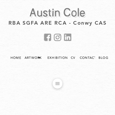
Austin Cole
RBA SGFA ARE RCA - Conwy CAS
HOME
ARTWORK
EXHIBITIONS
CV
CONTACT
BLOG