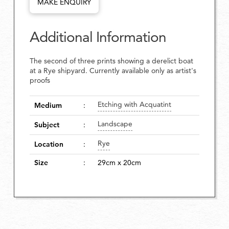
MAKE ENQUIRY
Additional Information
The second of three prints showing a derelict boat
at a Rye shipyard. Currently available only as artist's
proofs
Etching with Acquatint
Medium
:
Landscape
Subject
:
Rye
Location
:
Size
:
29cm x 20cm