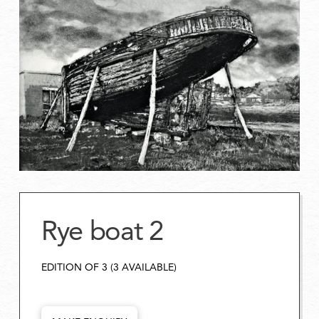
Rye boat 2
EDITION OF 3 (3 AVAILABLE)