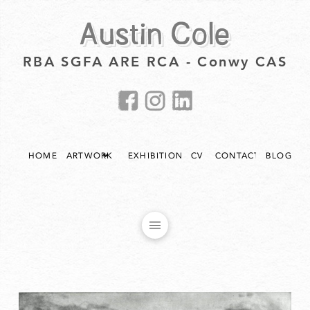
Austin Cole
RBA SGFA ARE RCA - Conwy CAS
HOME
ARTWORK
EXHIBITIONS
CV
CONTACT
BLOG