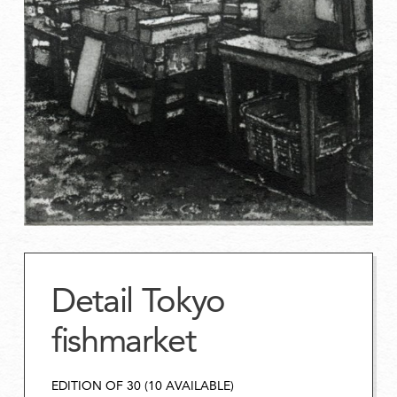
Detail Tokyo
fishmarket
EDITION OF 30 (10 AVAILABLE)