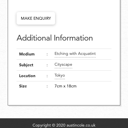
MAKE ENQUIRY
Additional Information
Etching with Acquatint
Medium
:
Cityscape
Subject
:
Tokyo
Location
:
Size
:
7cm x 18cm
Copyright © 2020 austincole.co.uk