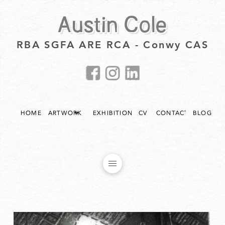
Austin Cole
RBA SGFA ARE RCA - Conwy CAS
HOME
ARTWORK
EXHIBITIONS
CV
CONTACT
BLOG