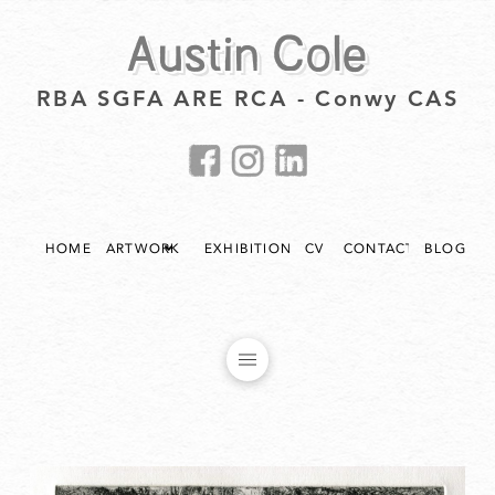
Austin Cole
RBA SGFA ARE RCA - Conwy CAS
HOME
ARTWORK
EXHIBITIONS
CV
CONTACT
BLOG