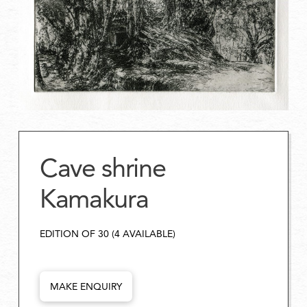
Cave shrine
Kamakura
EDITION OF 30 (4 AVAILABLE)
MAKE ENQUIRY