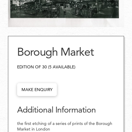
Borough Market
EDITION OF 30 (5 AVAILABLE)
MAKE ENQUIRY
Additional Information
the first etching of a series of prints of the Borough
Market in London