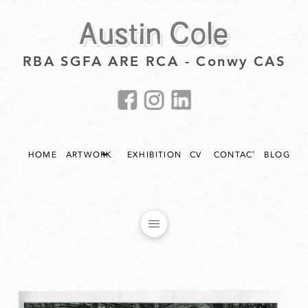
Austin Cole
RBA SGFA ARE RCA - Conwy CAS
HOME
ARTWORK
EXHIBITIONS
CV
CONTACT
BLOG